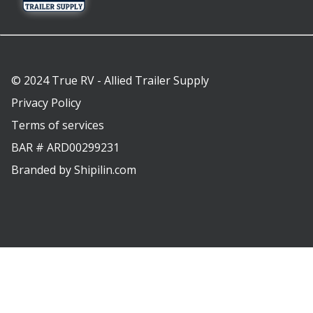
© 2024 True RV - Allied Trailer Supply
Privacy Policy
Terms of services
BAR # ARD00299231
Branded by
Shipilin.com