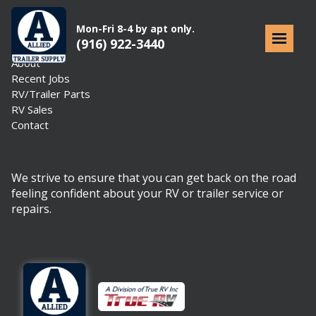
Mon-Fri 8-4 by apt only.
(916) 922-3440
Home
About
Recent Jobs
RV/Trailer Parts
RV Sales
Contact
We strive to ensure that you can get back on the road
feeling confident about your RV or trailer service or
repairs.