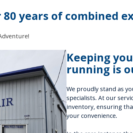
r 80 years of combined ex
 Adventure!
Keeping your
running is o
We proudly stand as you
specialists. At our serv
inventory, ensuring that
your convenience.