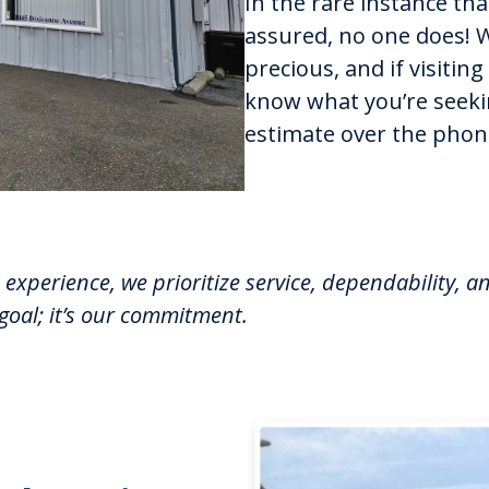
In the rare instance th
assured, no one does! 
precious, and if visiting
know what you’re seekin
estimate over the phon
experience, we prioritize service, dependability, a
 goal; it’s our commitment.