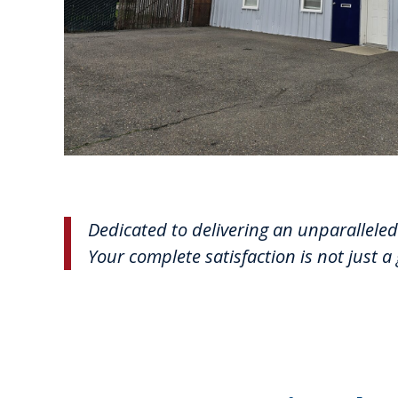
Dedicated to delivering an unparalleled 
Your complete satisfaction is not just a