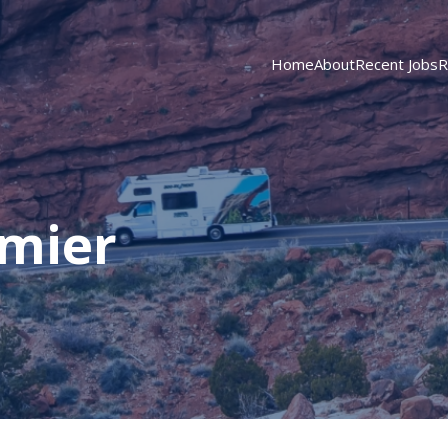
Home
About
Recent Jobs
R
emier