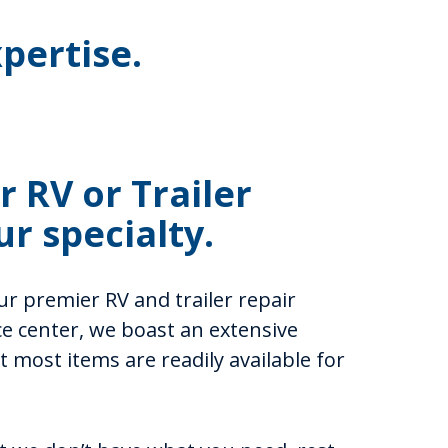
pertise.
 RV or Trailer
ur specialty.
r premier RV and trailer repair
ice center, we boast an extensive
 most items are readily available for