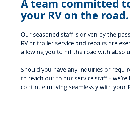
A team committed t
your RV on the road.
Our seasoned staff is driven by the pas
RV or trailer service and repairs are exe
allowing you to hit the road with absol
Should you have any inquiries or require
to reach out to our service staff – we’re
continue moving seamlessly with your RV