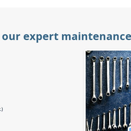
 our expert maintenance 
.)