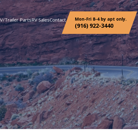
Mon-Fri 8-4 by apt only.
V/Trailer Parts
RV Sales
Contact
(916) 922-3440