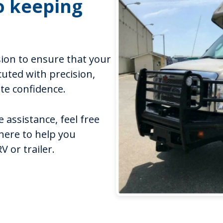
o keeping
sion to ensure that your
cuted with precision,
ute confidence.
 assistance, feel free
 here to help you
 or trailer.