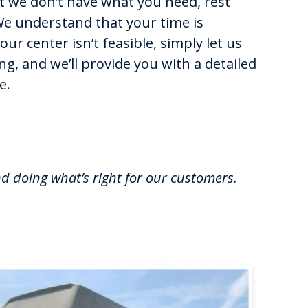
at we don’t have what you need, rest
We understand that your time is
 our center isn’t feasible, simply let us
g, and we’ll provide you with a detailed
e.
nd doing what’s right for our customers.