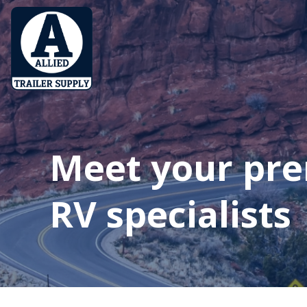
Meet your pr
RV specialists