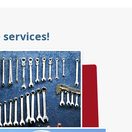
services!