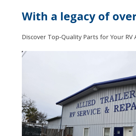
With a legacy of ove
Discover Top-Quality Parts for Your RV