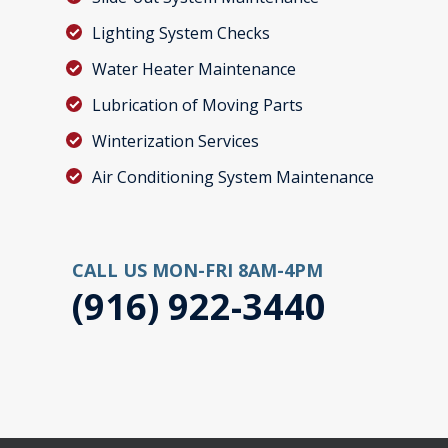
Lighting System Checks
Water Heater Maintenance
Lubrication of Moving Parts
Winterization Services
Air Conditioning System Maintenance
CALL US MON-FRI 8AM-4PM
(916) 922-3440