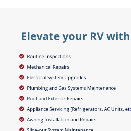
Elevate your RV with
Routine Inspections
Mechanical Repairs
Electrical System Upgrades
Plumbing and Gas Systems Maintenance
Roof and Exterior Repairs
Appliance Servicing (Refrigerators, AC Units, etc
Awning Installation and Repairs
Slide-out System Maintenance