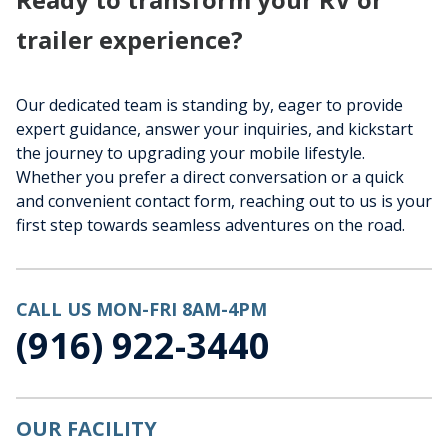
trailer experience?
Our dedicated team is standing by, eager to provide
expert guidance, answer your inquiries, and kickstart
the journey to upgrading your mobile lifestyle.
Whether you prefer a direct conversation or a quick
and convenient contact form, reaching out to us is your
first step towards seamless adventures on the road.
CALL US MON-FRI 8AM-4PM
(916) 922-3440
OUR FACILITY