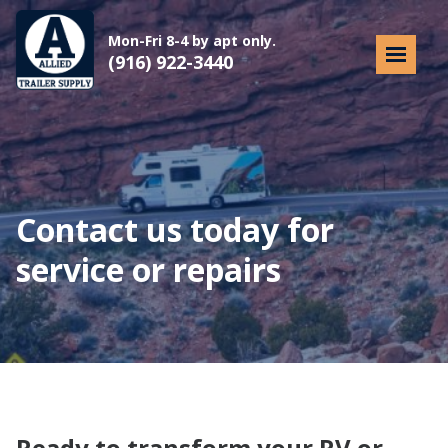
Mon-Fri 8-4 by apt only.
(916) 922-3440
Contact us today for
service or repairs
Ready to transform your RV or