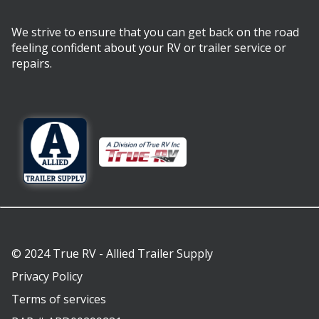
We strive to ensure that you can get back on the road
feeling confident about your RV or trailer service or
repairs.
© 2024 True RV - Allied Trailer Supply
Privacy Policy
Terms of services