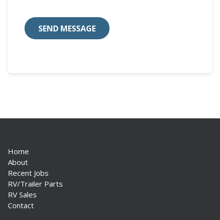
Home
About
Recent Jobs
RV/Trailer Parts
RV Sales
Contact