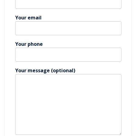
Your email
Your phone
Your message (optional)