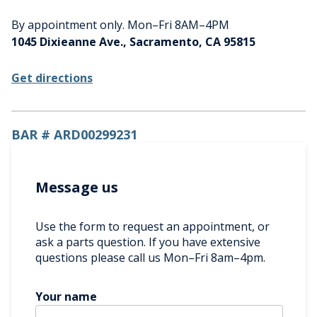
By appointment only. Mon–Fri 8AM–4PM
1045 Dixieanne Ave., Sacramento, CA 95815
Get directions
BAR # ARD00299231
Message us
Use the form to request an appointment, or
ask a parts question. If you have extensive
questions please call us Mon–Fri 8am–4pm.
Your name