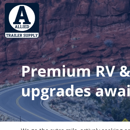
Premium RV & 
upgrades awai