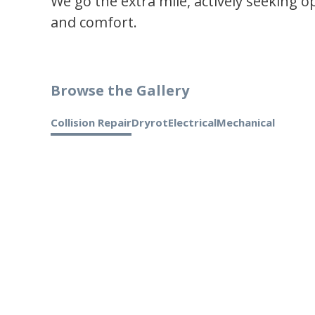
We go the extra mile, actively seeking 
and comfort.
Browse the Gallery
Collision Repair
Dryrot
Electrical
Mechanical