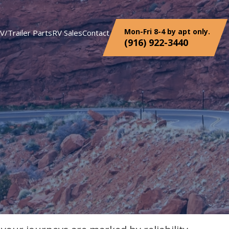
Mon-Fri 8-4 by apt only.
V/Trailer Parts
RV Sales
Contact
(916) 922-3440