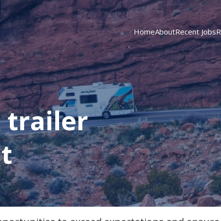
Home
About
Recent Jobs
R
trailer
t