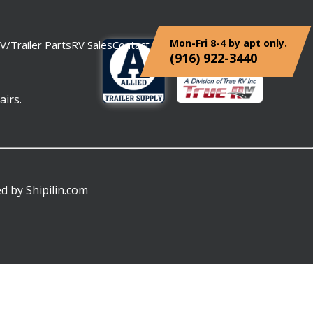
Mon-Fri 8-4 by apt only.
V/Trailer Parts
RV Sales
Contact
(916) 922-3440
airs.
ed by
Shipilin.com