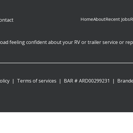
Home
About
Recent Jobs
R
ontact
ad feeling confident about your RV or trailer service or rep
olicy
Terms of services
BAR # ARD00299231
|
Brand