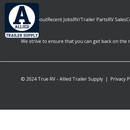
Home
About
Recent Jobs
RV/Trailer Parts
RV Sales
C
We strive to ensure that you can get back on the ro
© 2024 True RV - Allied Trailer Supply
|
Privacy P