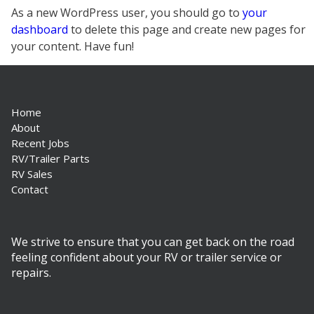
As a new WordPress user, you should go to
your
dashboard
to delete this page and create new pages for
your content. Have fun!
Home
About
Recent Jobs
RV/Trailer Parts
RV Sales
Contact
We strive to ensure that you can get back on the road
feeling confident about your RV or trailer service or
repairs.