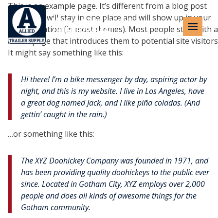
This is an example page. It’s different from a blog post
because it will stay in one place and will show up in your
Mon-Fri 8-4 by apt only.
site navigation (in most themes). Most people start with 
(916) 922-3440
About page that introduces them to potential site visitors
It might say something like this:
Hi there! I’m a bike messenger by day, aspiring actor by
night, and this is my website. I live in Los Angeles, have
a great dog named Jack, and I like piña coladas. (And
gettin’ caught in the rain.)
…or something like this:
The XYZ Doohickey Company was founded in 1971, and
has been providing quality doohickeys to the public ever
since. Located in Gotham City, XYZ employs over 2,000
people and does all kinds of awesome things for the
Gotham community.